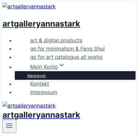
Zum
Inhalt
artgalleryannastark
springen
art & digital products
go for minimalism & Feng Shui
go for art catalogue all works
Mein Konto
Warenkorb
Kontakt
Impressum
artgalleryannastark