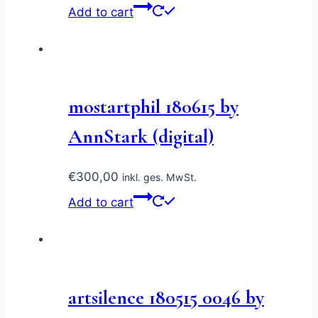
Add to cart
mostartphil 180615 by
AnnStark (digital)
€
300,00
inkl. ges. MwSt.
Add to cart
artsilence 180515 0046 by