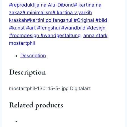
AnnStark
#reproduktija na Alu-Dibond# kartina na
(digital)
zakaz# minimalism# kartina v yarkih
quantity
kraskah#kartini po fengshui #Original #bild
#kunst #art #fengshui #wandbild #design
#roomdesign #wandgestaltung
,
anna stark
,
mostartphil
Description
Description
mostartphil-130115-5-.jpg Digitalart
Related products