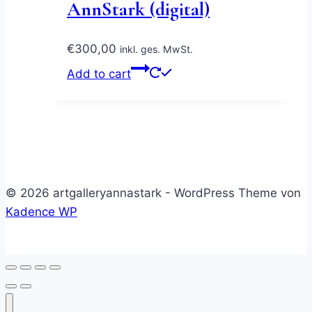
AnnStark (digital)
€
300,00
inkl. ges. MwSt.
Add to cart
© 2026 artgalleryannastark - WordPress Theme von
Kadence WP