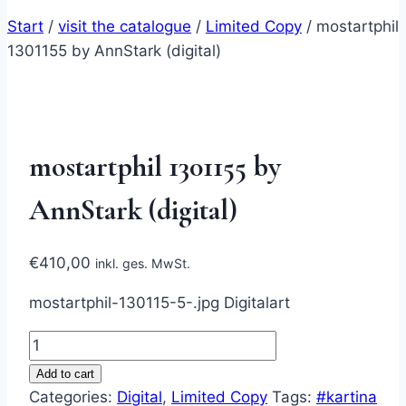
Start
/
visit the catalogue
/
Limited Copy
/
mostartphil
1301155 by AnnStark (digital)
mostartphil 1301155 by
AnnStark (digital)
€
410,00
inkl. ges. MwSt.
mostartphil-130115-5-.jpg Digitalart
mostartphil
1301155
Add to cart
by
Categories:
Digital
,
Limited Copy
Tags:
#kartina