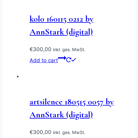
kolo 160115 0212 by
AnnStark (digital)
€
300,00
inkl. ges. MwSt.
Add to cart
artsilence 180515 0057 by
AnnStark (digital)
€
300,00
inkl. ges. MwSt.