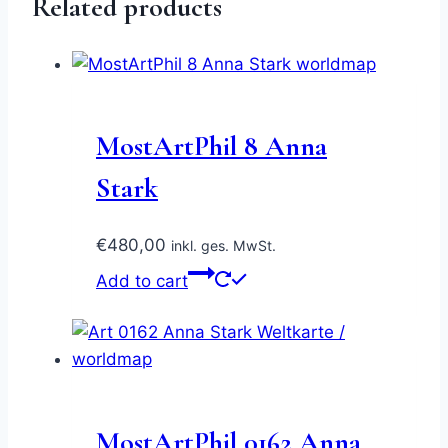
Related products
MostArtPhil 8 Anna
Stark
€
480,00
inkl. ges. MwSt.
Add to cart
MostArtPhil 0162 Anna