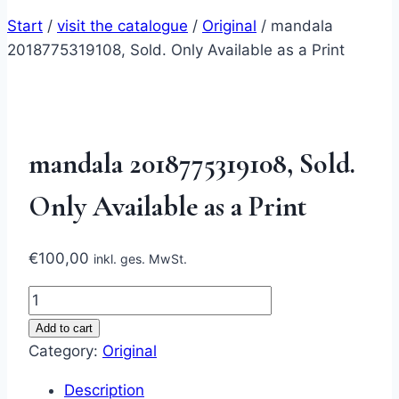
Start
/
visit the catalogue
/
Original
/
mandala
2018775319108, Sold. Only Available as a Print
mandala 2018775319108, Sold.
Only Available as a Print
€
100,00
inkl. ges. MwSt.
mandala
2018775319108,
Add to cart
Sold.
Category:
Original
Only
Description
Available