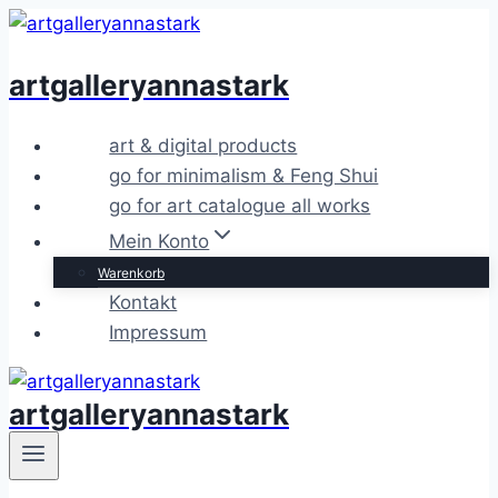
Zum
Inhalt
artgalleryannastark
springen
art & digital products
go for minimalism & Feng Shui
go for art catalogue all works
Mein Konto
Warenkorb
Kontakt
Impressum
artgalleryannastark