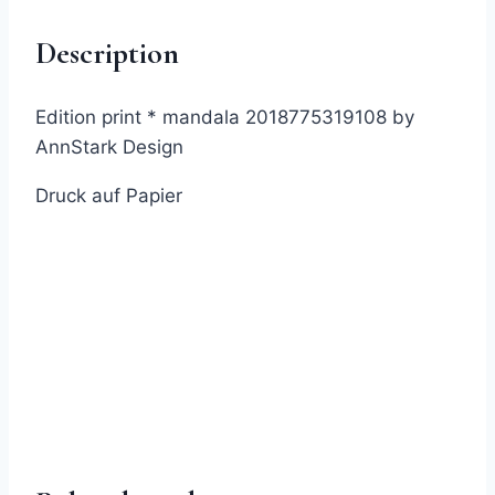
as
Description
a
Print
quantity
Edition print * mandala 2018775319108 by
AnnStark Design
Druck auf Papier