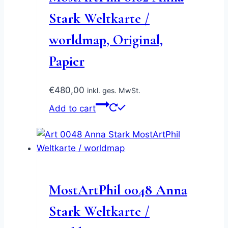
Stark Weltkarte /
worldmap, Original,
Papier
€
480,00
inkl. ges. MwSt.
Add to cart
MostArtPhil 0048 Anna
Stark Weltkarte /