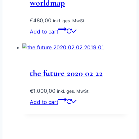
worldmap
€
480,00
inkl. ges. MwSt.
Add to cart
the future 2020 02 22
€
1.000,00
inkl. ges. MwSt.
Add to cart