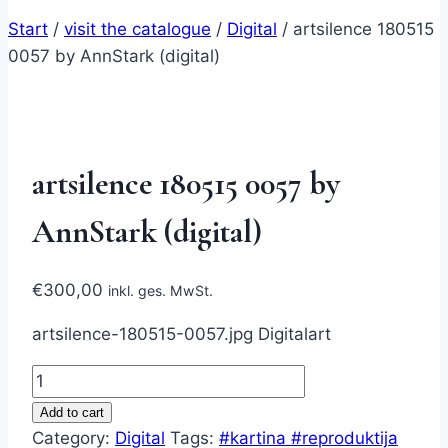
Start
/
visit the catalogue
/
Digital
/
artsilence 180515
0057 by AnnStark (digital)
artsilence 180515 0057 by
AnnStark (digital)
€
300,00
inkl. ges. MwSt.
artsilence-180515-0057.jpg Digitalart
artsilence
180515
Add to cart
0057
Category:
Digital
Tags:
#kartina #reproduktija