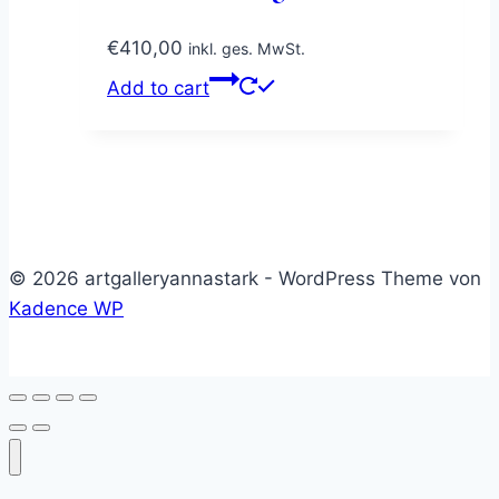
€
410,00
inkl. ges. MwSt.
Add to cart
© 2026 artgalleryannastark - WordPress Theme von
Kadence WP