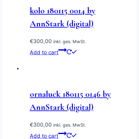
kolo 180115 0014 by
AnnStark (digital)
€
300,00
inkl. ges. MwSt.
Add to cart
ornaluck 180115 0146 by
AnnStark (digital)
€
300,00
inkl. ges. MwSt.
Add to cart