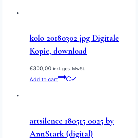
kolo 20180302 jpg Digitale
Kopie, download
€
300,00
inkl. ges. MwSt.
Add to cart
artsilence 180515 0025 by
AnnStark (digital)