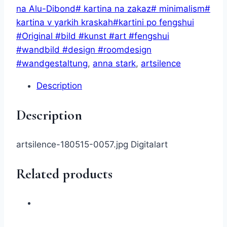
by
na Alu-Dibond# kartina na zakaz# minimalism#
AnnStark
kartina v yarkih kraskah#kartini po fengshui
(digital)
#Original #bild #kunst #art #fengshui
quantity
#wandbild #design #roomdesign
#wandgestaltung
,
anna stark
,
artsilence
Description
Description
artsilence-180515-0057.jpg Digitalart
Related products