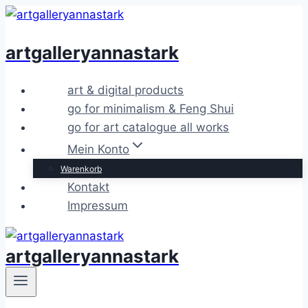
Zum
Inhalt
artgalleryannastark
springen
art & digital products
go for minimalism & Feng Shui
go for art catalogue all works
Mein Konto
Warenkorb
Kontakt
Impressum
artgalleryannastark