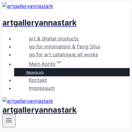
Zum
Inhalt
artgalleryannastark
springen
art & digital products
go for minimalism & Feng Shui
go for art catalogue all works
Mein Konto
Warenkorb
Kontakt
Impressum
artgalleryannastark