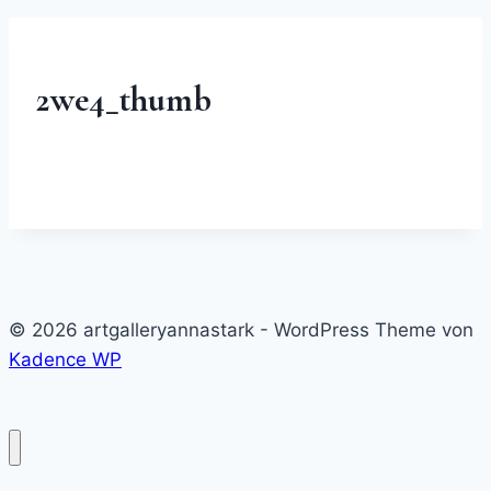
2we4_thumb
© 2026 artgalleryannastark - WordPress Theme von
Kadence WP