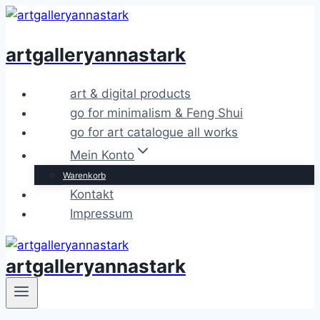
Zum
Inhalt
artgalleryannastark
springen
art & digital products
go for minimalism & Feng Shui
go for art catalogue all works
Mein Konto
Warenkorb
Kontakt
Impressum
artgalleryannastark