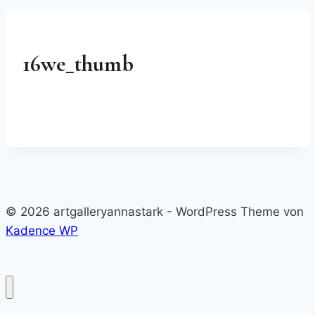
16we_thumb
© 2026 artgalleryannastark - WordPress Theme von
Kadence WP