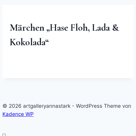
Märchen „Hase Floh, Lada &
Kokolada“
© 2026 artgalleryannastark - WordPress Theme von
Kadence WP