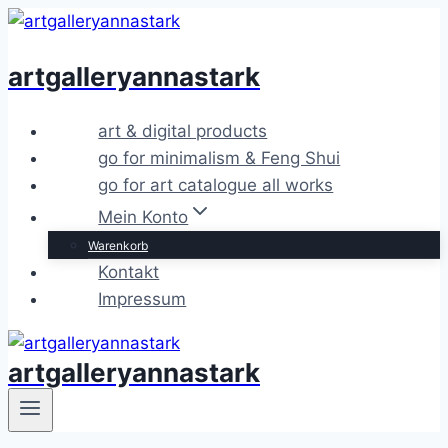
Zum
Inhalt
artgalleryannastark
springen
art & digital products
go for minimalism & Feng Shui
go for art catalogue all works
Mein Konto
Warenkorb
Kontakt
Impressum
artgalleryannastark